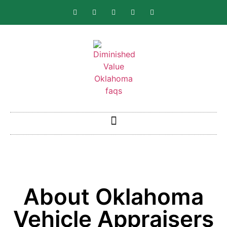
About Oklahoma
Vehicle Appraisers