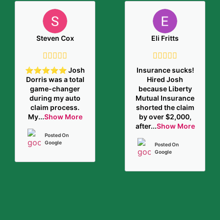
Steven Cox
Eli Fritts
⭐️⭐️⭐️⭐️⭐️ Josh
Insurance sucks!
Dorris was a total
Hired Josh
game-changer
because Liberty
during my auto
Mutual Insurance
claim process.
shorted the claim
My
...
Show More
by over $2,000,
after
...
Show More
Posted On
Google
Posted On
Google