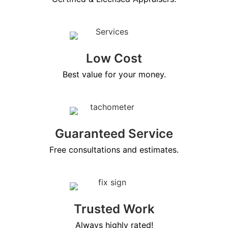
Low Cost
Best value for your money.
Guaranteed Service
Free consultations and estimates.
Trusted Work
Always highly rated!