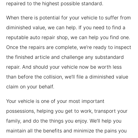
repaired to the highest possible standard.
When there is potential for your vehicle to suffer from
diminished value, we can help. If you need to find a
reputable auto repair shop, we can help you find one.
Once the repairs are complete, we’re ready to inspect
the finished article and challenge any substandard
repair. And should your vehicle now be worth less
than before the collision, we’ll file a diminished value
claim on your behalf.
Your vehicle is one of your most important
possessions, helping you get to work, transport your
family, and do the things you enjoy. We’ll help you
maintain all the benefits and minimize the pains you