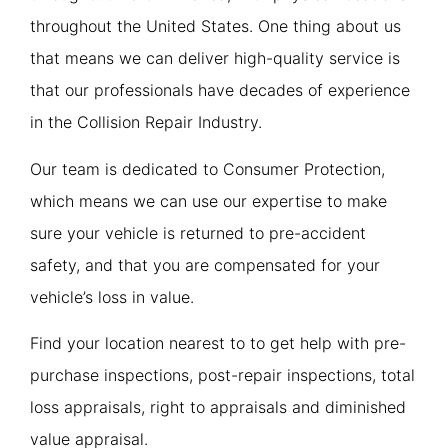
throughout the United States. One thing about us
that means we can deliver high-quality service is
that our professionals have decades of experience
in the Collision Repair Industry.
Our team is dedicated to Consumer Protection,
which means we can use our expertise to make
sure your vehicle is returned to pre-accident
safety, and that you are compensated for your
vehicle’s loss in value.
Find your location nearest to to get help with pre-
purchase inspections, post-repair inspections, total
loss appraisals, right to appraisals and diminished
value appraisal.