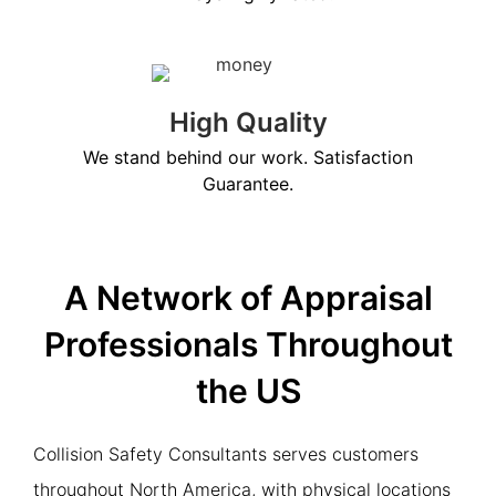
High Quality
We stand behind our work. Satisfaction
Guarantee.
A Network of Appraisal
Professionals Throughout
the US
Collision Safety Consultants serves customers
throughout North America, with physical locations