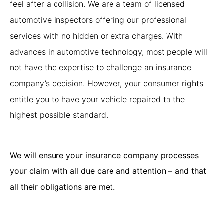
feel after a collision.
We are a team of licensed
automotive inspectors offering our professional
services with no hidden or extra charges. With
advances in automotive technology, most people will
not have the expertise to challenge an insurance
company’s decision. However, your consumer rights
entitle you to have your vehicle repaired to the
highest possible standard.
We will ensure your insurance company processes
your claim with all due care and attention – and that
all their obligations are met.