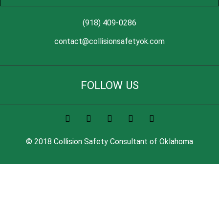
(918) 409-0286
contact@collisionsafetyok.com
FOLLOW US
© 2018 Collision Safety Consultant of Oklahoma