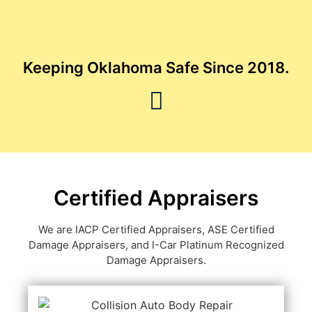
Keeping Oklahoma Safe Since 2018.
Certified Appraisers
We are IACP Certified Appraisers, ASE Certified
Damage Appraisers, and I-Car Platinum Recognized
Damage Appraisers.