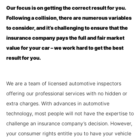
Our focus is on getting the correct result for you.
Following a collision, there are numerous variables
to consider, and it’s challenging to ensure that the
insurance company pays the full and fair market
value for your car – we work hard to get the best
result for you.
We are a team of licensed automotive inspectors
offering our professional services with no hidden or
extra charges. With advances in automotive
technology, most people will not have the expertise to
challenge an insurance company’s decision. However,
your consumer rights entitle you to have your vehicle