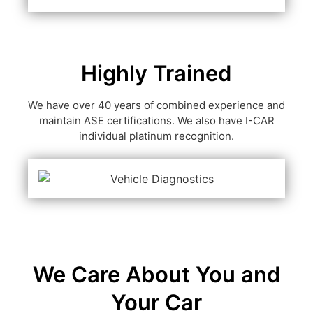
Highly Trained
We have over 40 years of combined experience and
maintain ASE certifications. We also have I-CAR
individual platinum recognition.
We Care About You and
Your Car