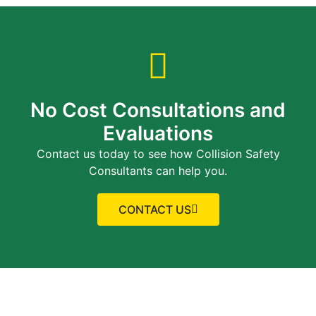
No Cost Consultations and
Evaluations
Contact us today to see how Collision Safety
Consultants can help you.
CONTACT US