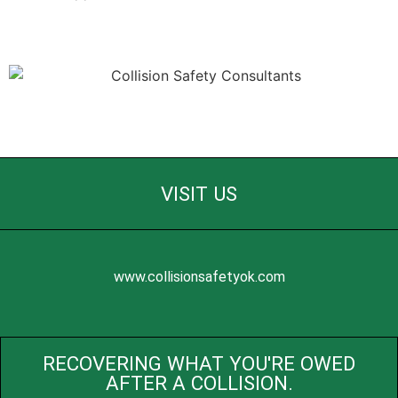
VISIT US
www.collisionsafetyok.com
RECOVERING WHAT YOU'RE OWED
AFTER A COLLISION.