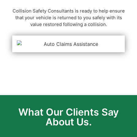
Collision Safety Consultants is ready to help ensure
that your vehicle is returned to you safely with its
value restored following a collision.
What Our Clients Say
About Us.