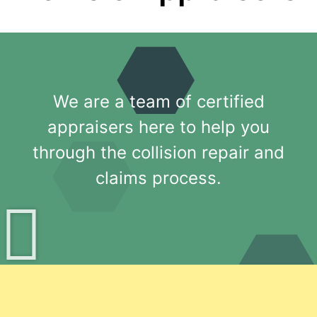
We are a team of certified
appraisers here to help you
through the collision repair and
claims process.