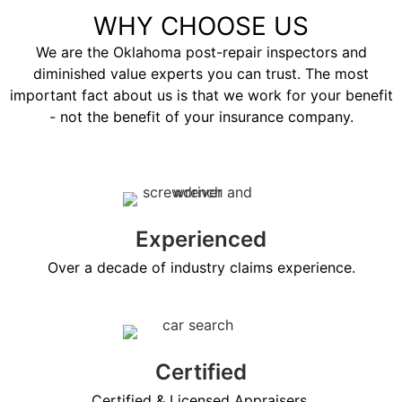
WHY CHOOSE US
We are the Oklahoma post-repair inspectors and
diminished value experts you can trust. The most
important fact about us is that we work for your benefit
- not the benefit of your insurance company.
Experienced
Over a decade of industry claims experience.
Certified
Certified & Licensed Appraisers.