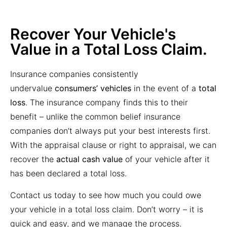
Total Loss Claim
Recover Your Vehicle's
Value in a Total Loss Claim.
Insurance companies consistently
undervalue
consumers’ vehicles
in the event of a
total
loss
. The insurance company finds this to their
benefit – unlike the common belief insurance
companies don’t always put your best interests first.
With the
appraisal clause or right to appraisal
, we can
recover the
actual cash value
of your vehicle after it
has been declared a
total loss
.
Contact us today to see how much you could owe
your vehicle in a total loss claim. Don’t worry – it is
quick and easy, and we manage the process.