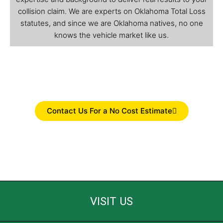
collision claim. We are experts on Oklahoma Total Loss
statutes, and since we are Oklahoma natives, no one
knows the vehicle market like us.
Contact Us For a No Cost Estimate
VISIT US