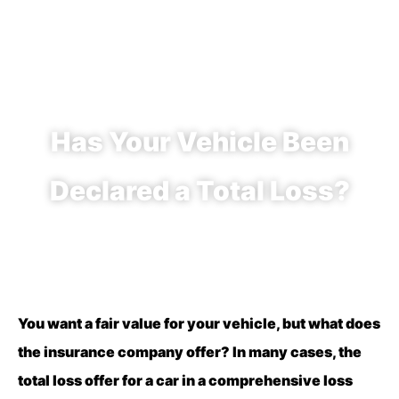
Has Your Vehicle Been
Declared a Total Loss?
You want a fair value for your vehicle, but what does
the insurance company offer? In many cases, the
total loss offer for a car in a comprehensive loss