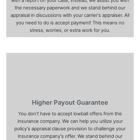
with a report on your case; instead, we assist you with
the necessary paperwork and we stand behind our
appraisal in discussions with your carrier's appraiser. All
you need to do is accept payment! This means no
stress, worries, or extra work for you.
Higher Payout Guarantee
You don't have to accept lowball offers from the
insurance company. We can help you utilize your
policy's appraisal clause provision to challenge your
insurance company's offer. We stand behind our