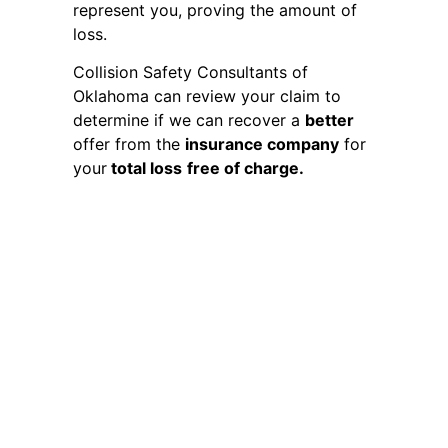
represent you, proving the amount of
loss.
Collision Safety Consultants of
Oklahoma can review your claim to
determine if we can recover a
better
offer from the
insurance company
for
your
total loss
free of charge.
Total Loss Claim Process
Invoking your right to appraisal