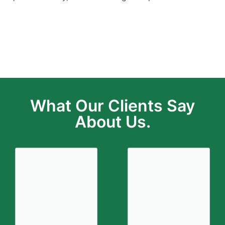
Total Loss Claim
What Our Clients Say
About Us.