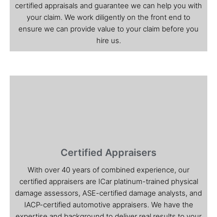
certified appraisals and guarantee we can help you with
your claim. We work diligently on the front end to
ensure we can provide value to your claim before you
hire us.
Certified Appraisers
With over 40 years of combined experience, our
certified appraisers are ICar platinum-trained physical
damage assessors, ASE-certified damage analysts, and
IACP-certified automotive appraisers. We have the
expertise and background to deliver real results to your