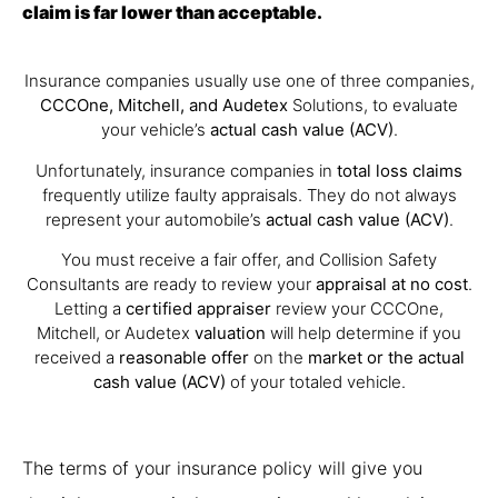
claim is far lower than acceptable.
Insurance companies usually use one of three companies,
CCCOne, Mitchell, and Audetex
Solutions, to evaluate
your vehicle’s
actual cash value (ACV)
.
Unfortunately, insurance companies in
total loss claims
frequently utilize faulty appraisals. They do not always
represent your automobile’s
actual cash value (ACV)
.
You must receive a fair offer, and Collision Safety
Consultants are ready to review your
appraisal at no cost
.
Letting a
certified appraiser
review your CCCOne,
Mitchell, or Audetex
valuation
will help determine if you
received a
reasonable offer
on the
market or the actual
cash value (ACV)
of your totaled vehicle.
The terms of your insurance policy will give you