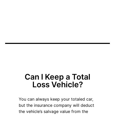
We will take care of the details for you. We'll work with
your insurance company's appraiser directly to agree
on the value of your vehicle.
Total Loss Claim
Can I Keep a Total
Loss Vehicle?
You can always keep your totaled car,
but the insurance company will deduct
the vehicle’s salvage value from the