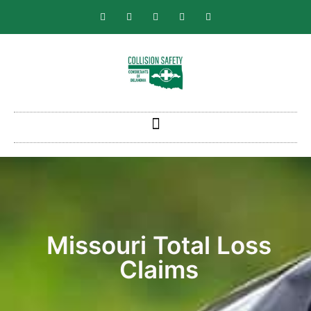
Missouri Total Loss
Claims