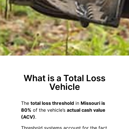
What is a Total Loss
Vehicle
The
total loss threshold
in
Missouri is
80%
of the vehicle’s
actual cash value
(ACV)
.
Threshold systems account for the fact