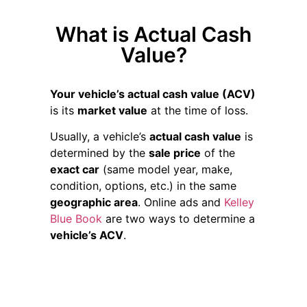
What is Actual Cash
Value?
Your vehicle’s actual cash value (ACV)
is its
market value
at the time of loss.
Usually, a vehicle’s
actual cash value
is
determined by the
sale price
of the
exact car
(same model year, make,
condition, options, etc.) in the same
geographic area
. Online ads and
Kelley
Blue Book
are two ways to determine a
vehicle’s ACV
.