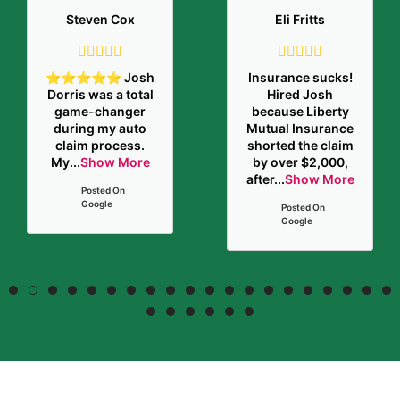
Steven Cox
Eli Fritts
⭐️⭐️⭐️⭐️⭐️ Josh
Insurance sucks!
Dorris was a total
Hired Josh
game-changer
because Liberty
during my auto
Mutual Insurance
claim process.
shorted the claim
My
...
Show More
by over $2,000,
after
...
Show More
Posted On
Google
Posted On
Google