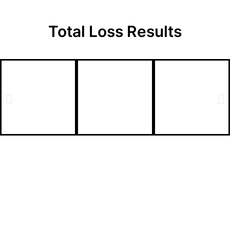
Total Loss
Results
Total Loss Claim