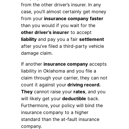
from the other driver’s insurer. In any
case, you’ll almost certainly get money
from your
insurance company
faster
than you would if you wait for the
other driver’s insurer
to accept
liability
and pay you a fair
settlement
after you’ve filed a third-party vehicle
damage claim.
If another
insurance company
accepts
liability in Oklahoma and you file a
claim through your carrier, they can not
count it against your
driving record.
They
cannot raise your
rates
, and you
will likely get your
deductible
back.
Furthermore, your policy will bind the
insurance company to a higher
standard than the at-fault insurance
company.