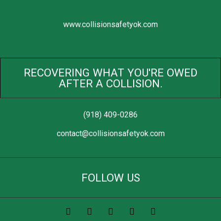
www.collisionsafetyok.com
RECOVERING WHAT YOU'RE OWED
AFTER A COLLISION.
(918) 409-0286
contact@collisionsafetyok.com
FOLLOW US