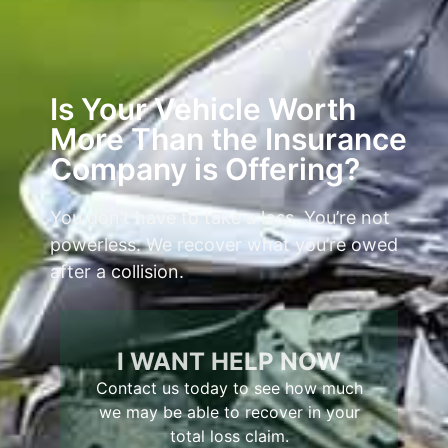
Is Your Vehicle Worth
More Than the Insurance
Company is Offering?
You don’t have to take a loss. You’re not
powerless. We recover what you’re owed
after a collision.
I WANT HELP NOW
Contact us today to see how much
we may be able to recover in your
total loss claim.