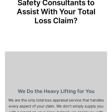
Safety Consultants to
Assist With Your Total
Loss Claim?
We Do the Heavy Lifting for You
We are the only total loss appraisal service that handles
every aspect of your claim. We don't simply supply you