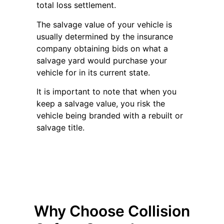
total loss settlement.
The salvage value of your vehicle is
usually determined by the insurance
company obtaining bids on what a
salvage yard would purchase your
vehicle for in its current state.
It is important to note that when you
keep a salvage value, you risk the
vehicle being branded with a rebuilt or
salvage title.
Why Choose Collision