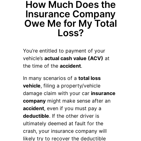
How Much Does the
Insurance Company
Owe Me for My Total
Loss?
You’re entitled to payment of your
vehicle’s
actual cash value (ACV)
at
the time of the
accident
.
In many scenarios of a
total loss
vehicle
, filing a property/vehicle
damage claim with your car
insurance
company
might make sense after an
accident
, even if you must pay a
deductible
. If the other driver is
ultimately deemed at fault for the
crash, your insurance company will
likely try to recover the deductible