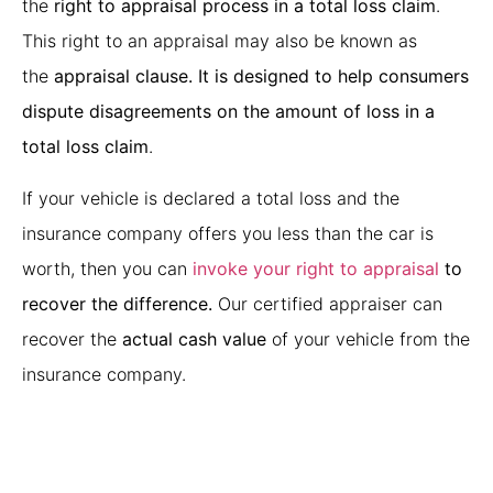
the
right to appraisal process in a total loss claim
.
This right to an appraisal may also be known as
the
appraisal clause. It is designed to help consumers
dispute disagreements on the amount of loss in a
total loss claim
.
If your vehicle is declared a total loss and the
insurance company offers you less than the car is
worth, then you can
invoke your right to appraisal
to
recover the difference.
Our certified appraiser can
recover the
actual cash value
of your vehicle from the
insurance company.