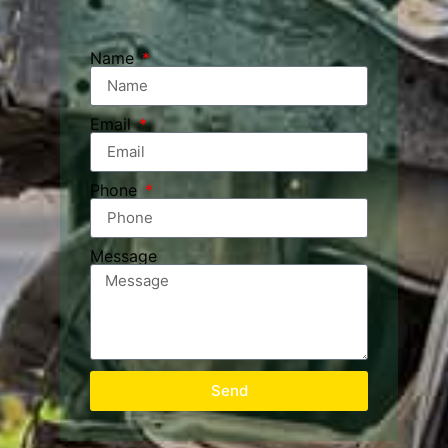
Name
Email
Phone
Message
Send