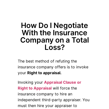
How Do I Negotiate
With the Insurance
Company on a Total
Loss?
The best method of refuting the
insurance company offers is to invoke
your
Right to appraisal.
Invoking your
Appraisal Clause or
Right to Appraisal
will force the
insurance company to hire an
independent third-party appraiser. You
must then hire your appraiser to