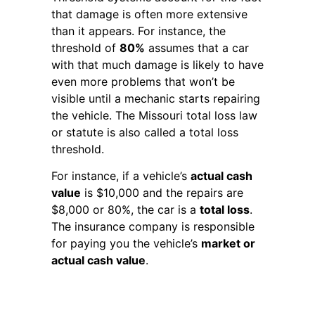
that damage is often more extensive
than it appears. For instance, the
threshold of
80%
assumes that a car
with that much damage is likely to have
even more problems that won’t be
visible until a mechanic starts repairing
the vehicle. The Missouri total loss law
or statute is also called a total loss
threshold.
For instance, if a vehicle’s
actual cash
value
is $10,000 and the repairs are
$8,000 or 80%, the car is a
total loss
.
The insurance company is responsible
for paying you the vehicle’s
market or
actual cash value
.